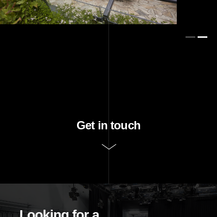
Get in touch
Purpose of request
Looking for a