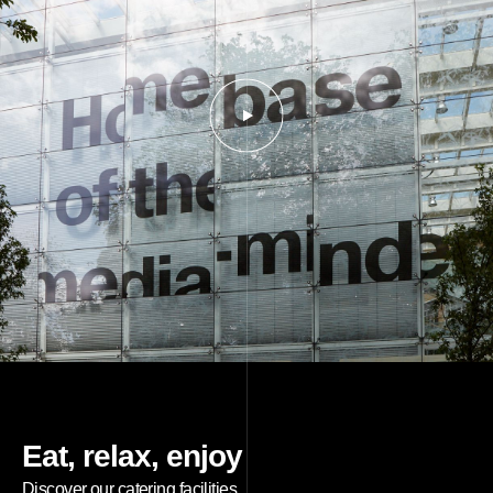
Eat, relax, enjoy
Discover our catering facilities