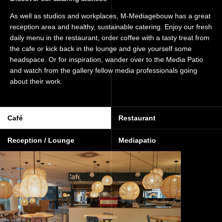
As well as studios and workplaces, M-Mediagebouw has a great
reception area and healthy, sustainable catering. Enjoy our fresh
daily menu in the restaurant, order coffee with a tasty treat from
the cafe or kick back in the lounge and give yourself some
headspace. Or for inspiration, wander over to the Media Patio
and watch from the gallery fellow media professionals going
about their work.
Café
Restaurant
Reception / Lounge
Mediapatio