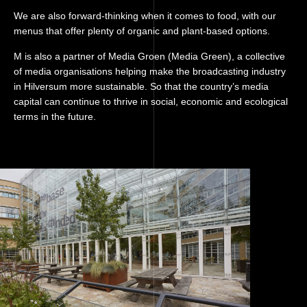
We are also forward-thinking when it comes to food, with our
menus that offer plenty of organic and plant-based options.
M is also a partner of Media Groen (Media Green), a collective
of media organisations helping make the broadcasting industry
in Hilversum more sustainable. So that the country’s media
capital can continue to thrive in social, economic and ecological
terms in the future.