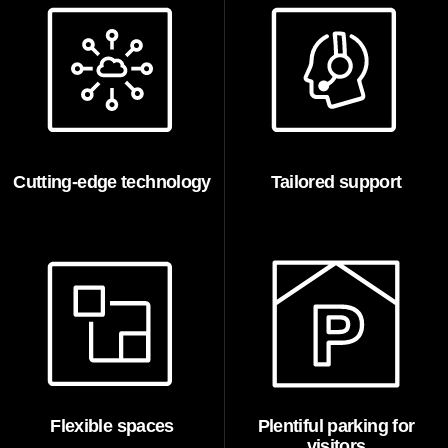
Cutting-edge technology
Tailored support
Flexible spaces
Plentiful parking for
visitors