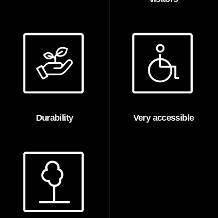
Durability
Very accessible