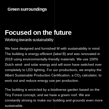
Green surroundings
Focused on the future
Working towards sustainability
We have designed and furnished M with sustainability in mind.
The building is energy-efficient (label B) and was renovated in
2018 using environmentally-friendly materials. We use 100%
Dutch wind- and solar energy and will soon have switched over
completely to LED lighting. For our productions, we employ the
Albert Sustainable Production Certification, a CO
calculator, to
2
work out and reduce energy use per production.
The building is encircled by a biodiverse garden based on the
Tiny Forest concept, and we have a green roof. We are
constantly striving to make our building and grounds even more
sustainable.