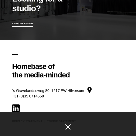
Title
studio?
VIEW OUR STUDIOS
Homebase of
the media-minded
‘s-Gravelandseweg 80, 1217 EW Hilversum
+31 (0)35 6714550
PRIVACY STATEMENT
COOKIE STATEMENT