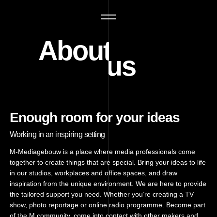
About us
Enough room for your ideas
Working in an inspiring setting
M-Mediagebouw is a place where media professionals come
together to create things that are special. Bring your ideas to life
in our studios, workplaces and office spaces, and draw
inspiration from the unique environment. We are here to provide
the tailored support you need. Whether you’re creating a TV
show, photo reportage or online radio programme. Become part
of the M community, come into contact with other makers and