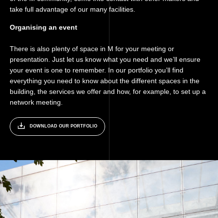
take full advantage of our many facilities.
Organising an event
There is also plenty of space in M for your meeting or
presentation. Just let us know what you need and we’ll ensure
your event is one to remember. In our portfolio you’ll find
everything you need to know about the different spaces in the
building, the services we offer and how, for example, to set up a
network meeting.
DOWNLOAD OUR PORTFOLIO