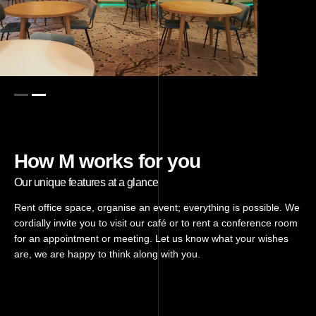
How M works for you
Our unique features at a glance
Rent office space, organise an event; everything is possible. We
cordially invite you to visit our café or to rent a conference room
for an appointment or meeting. Let us know what your wishes
are, we are happy to think along with you.