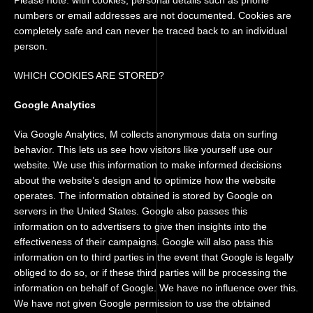
Please note: with cookies, personal details such as phone
numbers or email addresses are not documented. Cookies are
completely safe and can never be traced back to an individual
person.
WHICH COOKIES ARE STORED?
Google Analytics
Via Google Analytics, M collects anonymous data on surfing
behavior. This lets us see how visitors like yourself use our
website. We use this information to make informed decisions
about the website’s design and to optimize how the website
operates. The information obtained is stored by Google on
servers in the United States. Google also passes this
information on to advertisers to give then insights into the
effectiveness of their campaigns. Google will also pass this
information on to third parties in the event that Google is legally
obliged to do so, or if these third parties will be processing the
information on behalf of Google. We have no influence over this.
We have not given Google permission to use the obtained