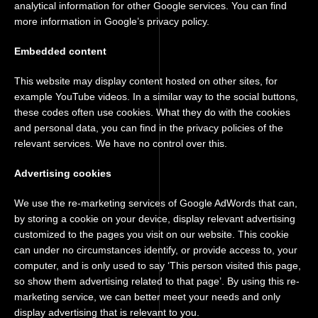
analytical information for other Google services. You can find
more information in Google’s privacy policy.
Embedded content
This website may display content hosted on other sites, for
example YouTube videos. In a similar way to the social buttons,
these codes often use cookies. What they do with the cookies
and personal data, you can find in the privacy policies of the
relevant services. We have no control over this.
Advertising cookies
We use the re-marketing services of Google AdWords that can,
by storing a cookie on your device, display relevant advertising
customized to the pages you visit on our website. This cookie
can under no circumstances identify, or provide access to, your
computer, and is only used to say ‘This person visited this page,
so show them advertising related to that page’. By using this re-
marketing service, we can better meet your needs and only
display advertising that is relevant to you.