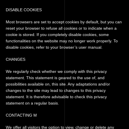
DISABLE COOKIES
Most browsers are set to accept cookies by default, but you can
reset your browser to refuse all cookies or to indicate when a
cookie is stored. If you completely disable cookies, some
functionalities on the website may no longer work properly. To
disable cookies, refer to your browser’s user manual.
CHANGES
We regularly check whether we comply with this privacy
statement. This statement is geared to the use of, and
possibilities available on, this site. Any adaptations and/or
changes to the site may lead to changes to this privacy
statement. It is therefore advisable to check this privacy
statement on a regular basis.
CONTACTING M
We offer all visitors the option to view, change or delete any