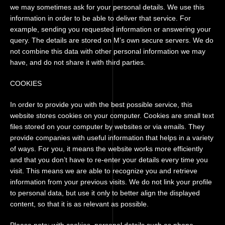
we may sometimes ask for your personal details. We use this
information in order to be able to deliver that service. For
example, sending you requested information or answering your
query. The details are stored on M’s own secure servers. We do
not combine this data with other personal information we may
have, and do not share it with third parties.
COOKIES
In order to provide you with the best possible service, this
website stores cookies on your computer. Cookies are small text
files stored on your computer by websites or via emails. They
provide companies with useful information that helps in a variety
of ways. For you, it means the website works more efficiently
and that you don’t have to re-enter your details every time you
visit. This means we are able to recognize you and retrieve
information from your previous visits. We do not link your profile
to personal data, but use it only to better align the displayed
content, so that it is as relevant as possible.