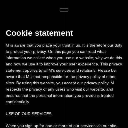
Cookie statement
M is aware that you place your trust in us. It is therefore our duty
to protect your privacy. On this page you can read what
information we collect when you use our website, why we do this
and how we use it to improve your user experience. This privacy
statement applies to all M’s services and relations. Please be
aware that M is not responsible for the privacy policy of other
sites. By using this website, you accept our privacy policy. M
respects the privacy of any users who visit our website, and
ensures that the personal information you provide is treated
confidentially.
USE OF OUR SERVICES
When you sign up for one or more of our services via our site,