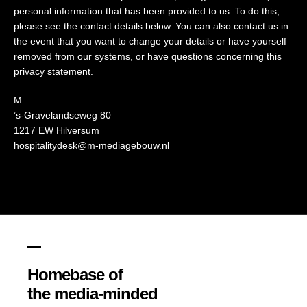
personal information that has been provided to us. To do this,
please see the contact details below. You can also contact us in
the event that you want to change your details or have yourself
removed from our systems, or have questions concerning this
privacy statement.
M
’s-Gravelandseweg 80
1217 EW Hilversum
hospitalitydesk@m-mediagebouw.nl
Homebase of
the media-minded